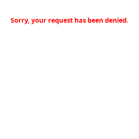
Sorry, your request has been denied.