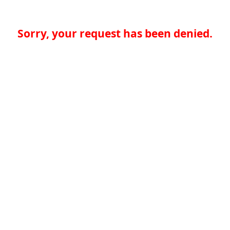
Sorry, your request has been denied.