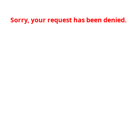
Sorry, your request has been denied.