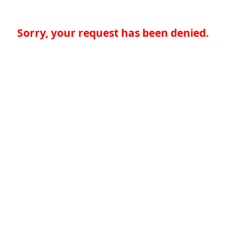
Sorry, your request has been denied.