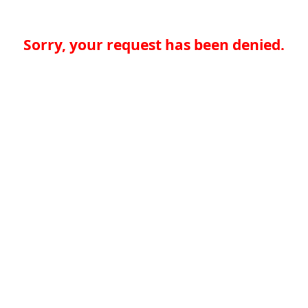
Sorry, your request has been denied.