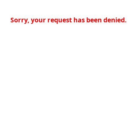
Sorry, your request has been denied.