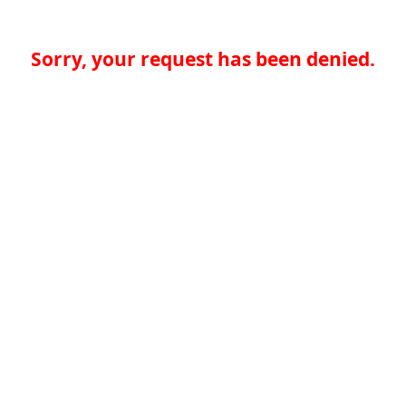
Sorry, your request has been denied.