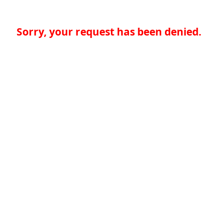
Sorry, your request has been denied.