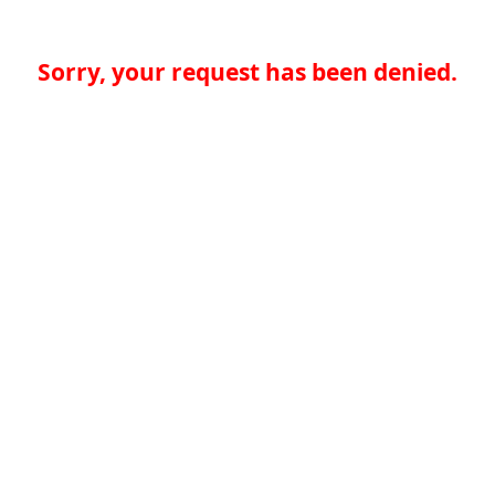
Sorry, your request has been denied.