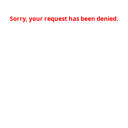
Sorry, your request has been denied.