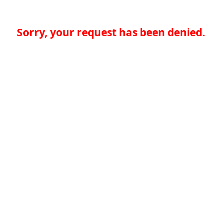
Sorry, your request has been denied.