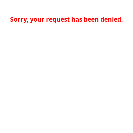
Sorry, your request has been denied.