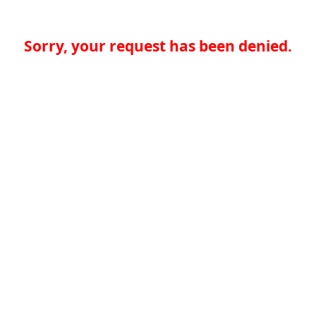
Sorry, your request has been denied.