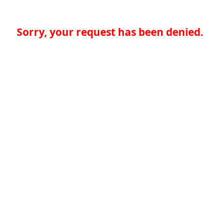
Sorry, your request has been denied.