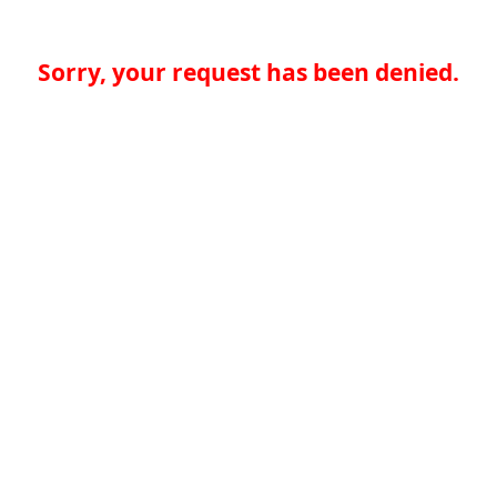
Sorry, your request has been denied.