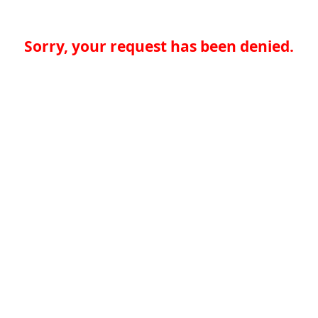
Sorry, your request has been denied.