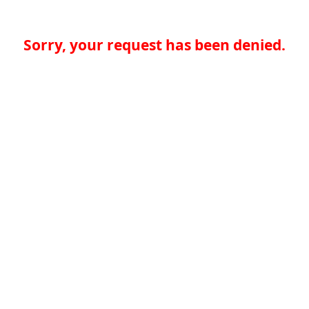
Sorry, your request has been denied.