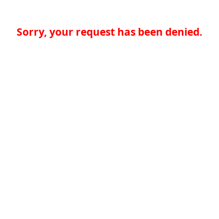
Sorry, your request has been denied.