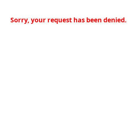
Sorry, your request has been denied.