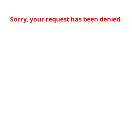
Sorry, your request has been denied.