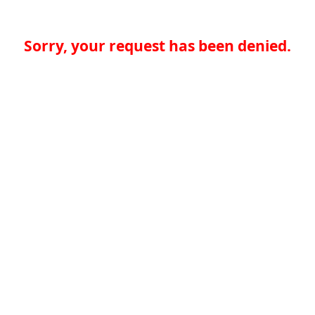
Sorry, your request has been denied.