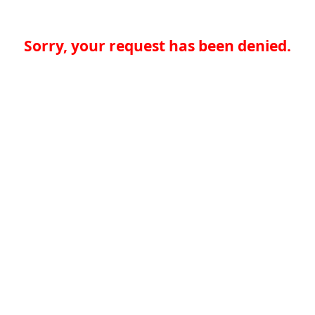
Sorry, your request has been denied.