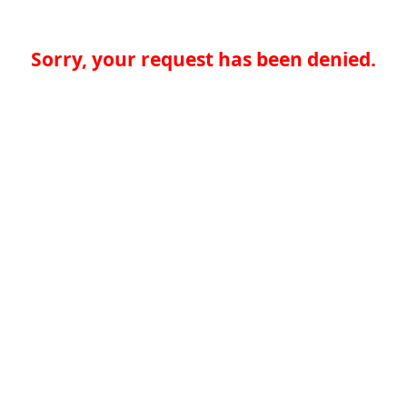
Sorry, your request has been denied.