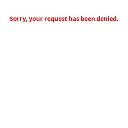
Sorry, your request has been denied.