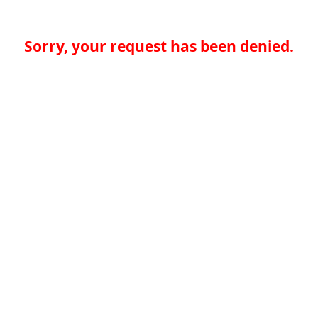
Sorry, your request has been denied.