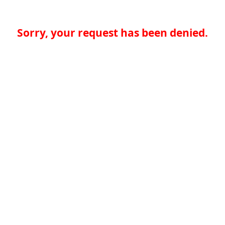
Sorry, your request has been denied.