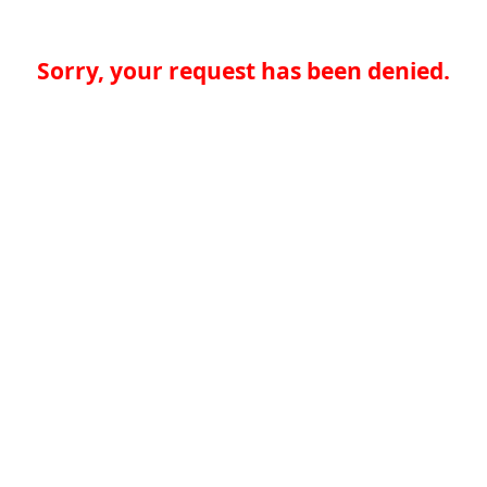
Sorry, your request has been denied.