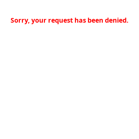
Sorry, your request has been denied.