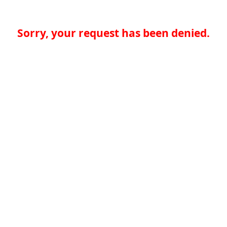
Sorry, your request has been denied.