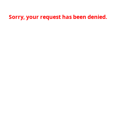
Sorry, your request has been denied.