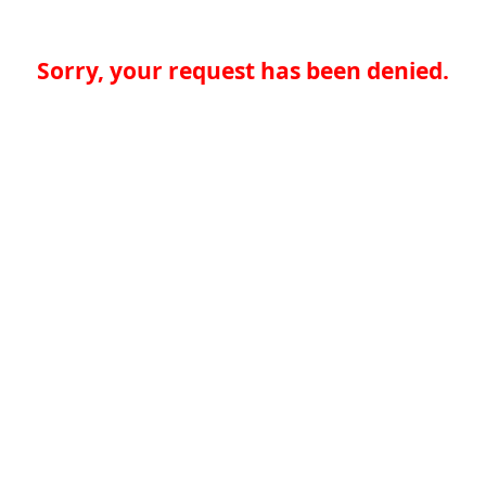
Sorry, your request has been denied.