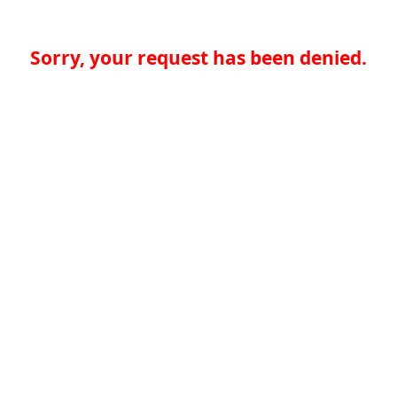
Sorry, your request has been denied.