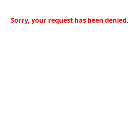
Sorry, your request has been denied.