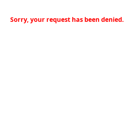
Sorry, your request has been denied.