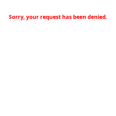
Sorry, your request has been denied.