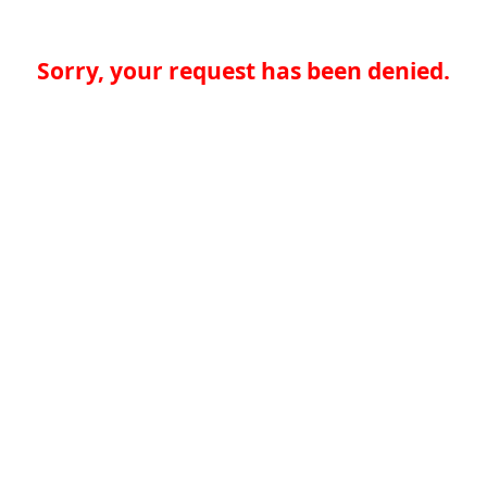
Sorry, your request has been denied.