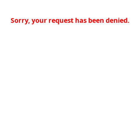
Sorry, your request has been denied.