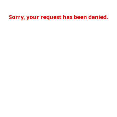
Sorry, your request has been denied.