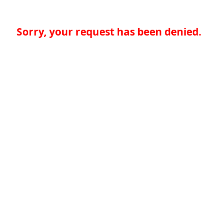
Sorry, your request has been denied.