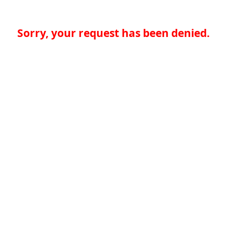
Sorry, your request has been denied.