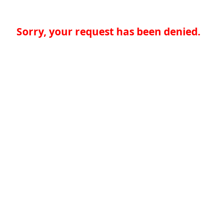
Sorry, your request has been denied.