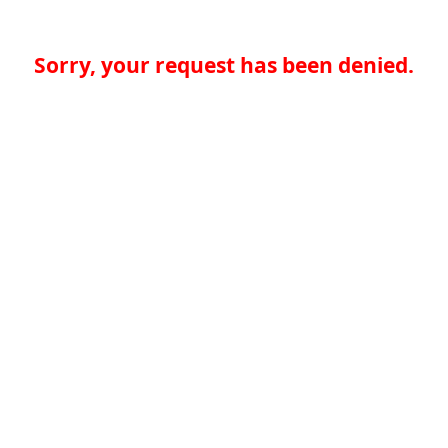
Sorry, your request has been denied.