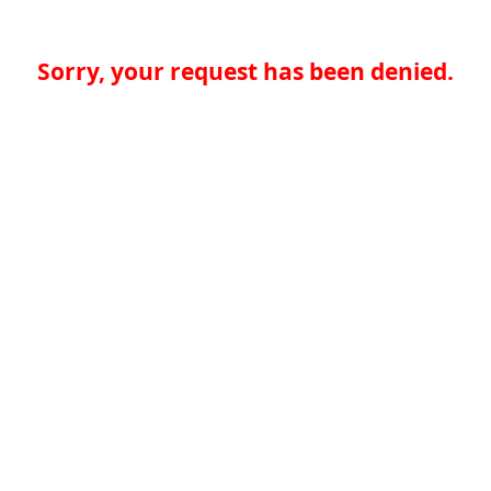
Sorry, your request has been denied.