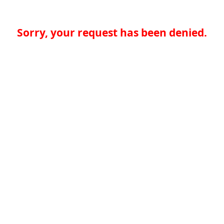
Sorry, your request has been denied.