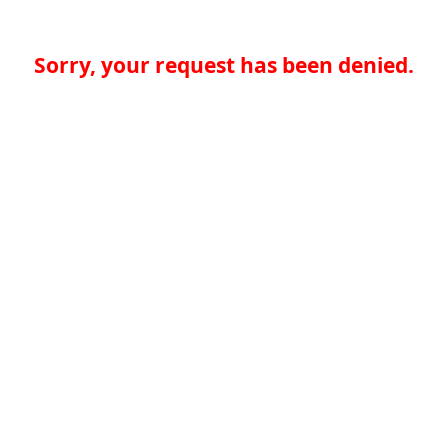
Sorry, your request has been denied.