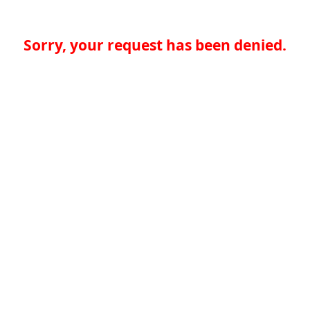
Sorry, your request has been denied.