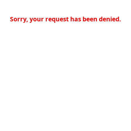
Sorry, your request has been denied.