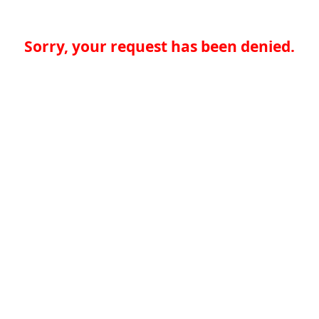
Sorry, your request has been denied.