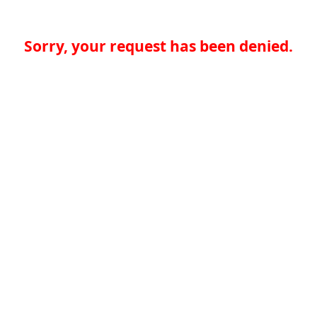
Sorry, your request has been denied.