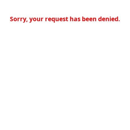
Sorry, your request has been denied.